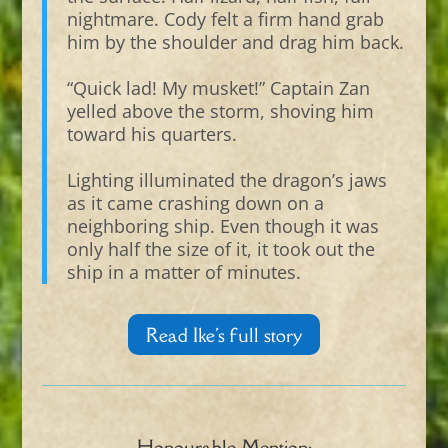
nightmare. Cody felt a firm hand grab
him by the shoulder and drag him back.
“Quick lad! My musket!” Captain Zan
yelled above the storm, shoving him
toward his quarters.
Lighting illuminated the dragon’s jaws
as it came crashing down on a
neighboring ship. Even though it was
only half the size of it, it took out the
ship in a matter of minutes.
Read Ike's full story
Honourable Mention: