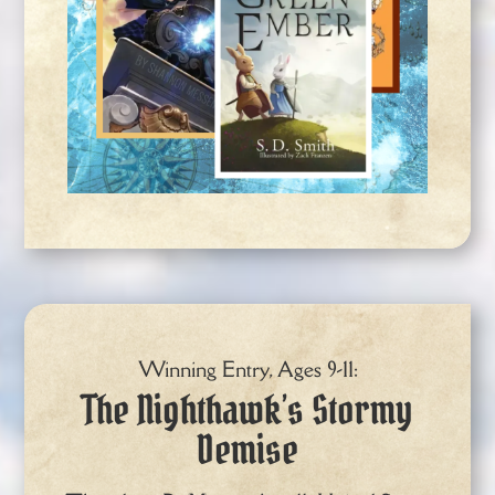
Winning Entry, Ages 9-11:
The Nighthawk’s Stormy
Demise