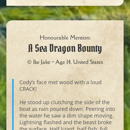
Honourable Mention:
A Sea Dragon Bounty
© Ike Jake – Age 14, United States
Cody’s face met wood with a loud
CRACK!
He stood up clutching the side of the
boat as rain poured down. Peering into
the water he saw a dim shape moving.
Lightning flashed and the beast broke
the surface. Half lizard, half fish, full