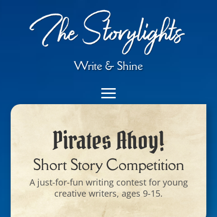
Write & Shine
Pirates Ahoy!
Short Story Competition
A just-for-fun writing contest for young
creative writers, ages 9-15.