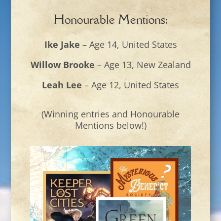
Honourable Mentions:
Ike Jake
– Age 14, United States
Willow Brooke
– Age 13, New Zealand
Leah Lee
– Age 12, United States
(Winning entries and Honourable
Mentions below!)