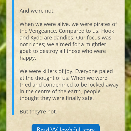
And we’re not.
When we were alive, we were pirates of
the Vengeance. Compared to us, Hook
and Kydd are dandies. Our focus was
not riches; we aimed for a mightier
goal: to destroy all those who were
happy.
We were killers of joy. Everyone paled
at the thought of us. When we were
tried and condemned to be locked away
in the centre of the earth, people
thought they were finally safe.
But they’re not.
Read Willow's full story