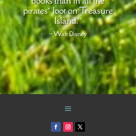
books than in all the
pirates’ loot on Treasure
Island.”
– Walt Disney