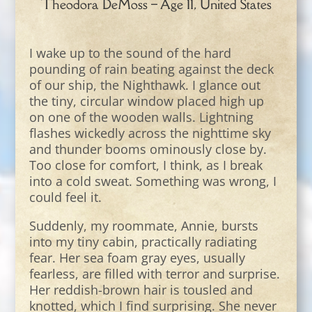
Theodora DeMoss – Age 11, United States
I wake up to the sound of the hard
pounding of rain beating against the deck
of our ship, the Nighthawk. I glance out
the tiny, circular window placed high up
on one of the wooden walls. Lightning
flashes wickedly across the nighttime sky
and thunder booms ominously close by.
Too close for comfort, I think, as I break
into a cold sweat. Something was wrong, I
could feel it.
Suddenly, my roommate, Annie, bursts
into my tiny cabin, practically radiating
fear. Her sea foam gray eyes, usually
fearless, are filled with terror and surprise.
Her reddish-brown hair is tousled and
knotted, which I find surprising. She never