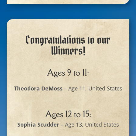
Congratulations to our
Winners!
Ages 9 to 11:
Theodora DeMoss
– Age 11, United States
Ages 12 to 15:
Sophia Scudder
– Age 13, United States