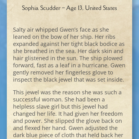
Sophia Scudder – Age 13, United States
Salty air whipped Gwen’s face as she
leaned on the bow of her ship. Her ribs
expanded against her tight black bodice as
she breathed in the sea. Her dark skin and
hair glistened in the sun. The ship plowed
forward, fast as a leaf in a hurricane. Gwen
gently removed her fingerless glove to
inspect the black jewel that was set inside.
This jewel was the reason she was such a
successful woman. She had been a
helpless slave girl but this jewel had
changed her life. It had given her freedom
and power. She slipped the glove back on
and flexed her hand. Gwen adjusted the
dark blue piece of cloth that held back her