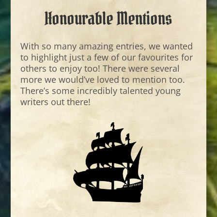
Honourable Mentions
With so many amazing entries, we wanted
to highlight just a few of our favourites for
others to enjoy too! There were several
more we would’ve loved to mention too.
There’s some incredibly talented young
writers out there!