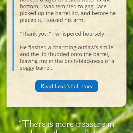
bottom. I was tempted to gag. Jace
picked up the barrel lid, and before he
placed it, I seized his arm.
“Thank you,” I whispered hoarsely.
He flashed a charming outlaw’s smile,
and the lid thudded onto the barrel,
leaving me in the pitch-blackness of a
soggy barrel.
Read Leah's full story
“There is more treasure in