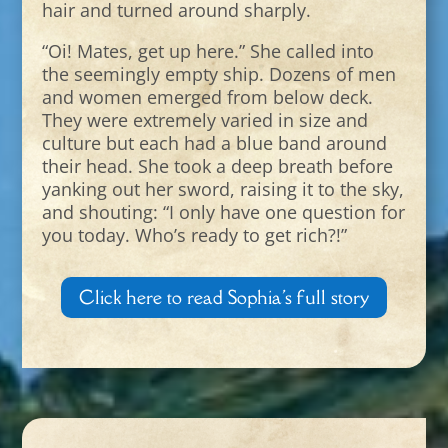
hair and turned around sharply.
“Oi! Mates, get up here.” She called into
the seemingly empty ship. Dozens of men
and women emerged from below deck.
They were extremely varied in size and
culture but each had a blue band around
their head. She took a deep breath before
yanking out her sword, raising it to the sky,
and shouting: “I only have one question for
you today. Who’s ready to get rich?!”
Click here to read Sophia's full story