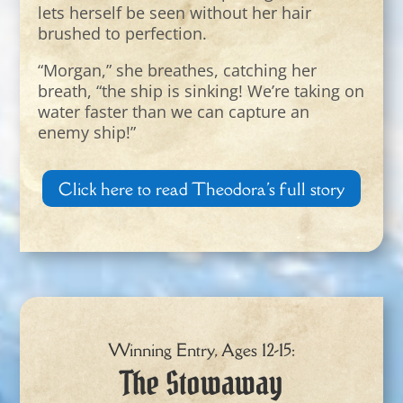
lets herself be seen without her hair
brushed to perfection.
“Morgan,” she breathes, catching her
breath, “the ship is sinking! We’re taking on
water faster than we can capture an
enemy ship!”
Click here to read Theodora's full story
Winning Entry, Ages 12-15:
The Stowaway