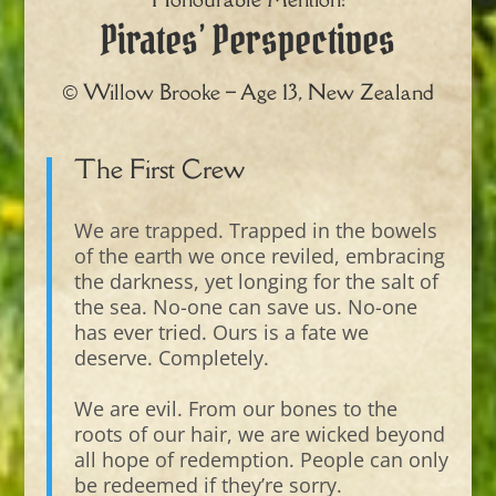
Pirates’ Perspectives
© Willow Brooke – Age 13, New Zealand
The First Crew
We are trapped. Trapped in the bowels
of the earth we once reviled, embracing
the darkness, yet longing for the salt of
the sea. No-one can save us. No-one
has ever tried. Ours is a fate we
deserve. Completely.
We are evil. From our bones to the
roots of our hair, we are wicked beyond
all hope of redemption. People can only
be redeemed if they’re sorry.