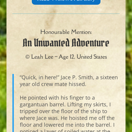
Honourable Mention:
An Unwanted Adventure
© Leah Lee – Age 12, United States
“Quick, in here!” Jace P. Smith, a sixteen
year old crew mate hissed.
He pointed with his finger to a
gargantuan barrel. Lifting my skirts, I
tripped over the floor of the ship to
where Jace was. He hoisted me off the
floor and lowered me into the barrel. I
noticed a layer of soiled water at the